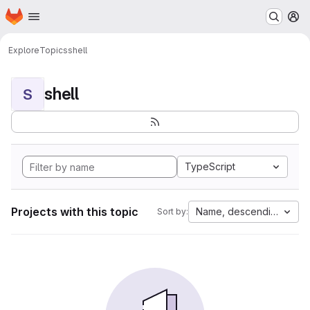
Homepage
Skip to main content
M
Explore
Topics
shell
shell
S
TypeScript
Projects with this topic
Name, descending
Sort by: