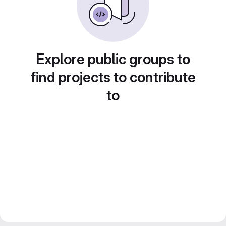
Explore public groups to
find projects to contribute
to