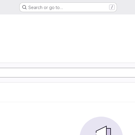
Search or go to…
/