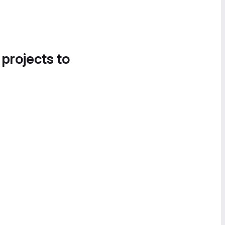
 projects to