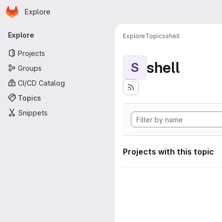
Homepage
Skip to main content
Explore
Primary navigation
Explore
Explore
Topics
shell
Projects
shell
S
Groups
CI/CD Catalog
Topics
Snippets
Projects with this topic