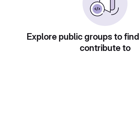
Explore public groups to find
contribute to