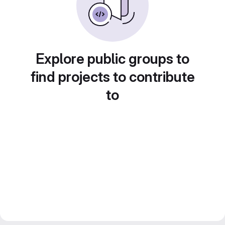
Explore public groups to
find projects to contribute
to