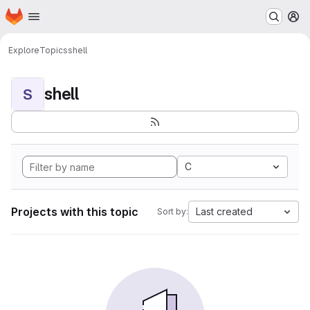
Homepage
Skip to main content
M
Explore
Topics
shell
shell
S
C
Projects with this topic
Last created
Sort by: