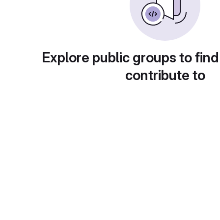
Explore public groups to find
contribute to