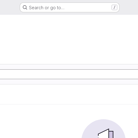
Search or go to…
/