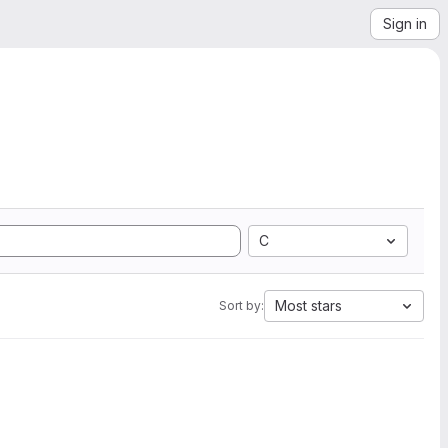
Sign in
C
Most stars
Sort by: