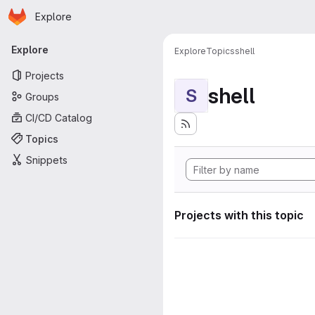
Homepage
Skip to main content
Explore
Primary navigation
Explore
Explore
Topics
shell
Projects
shell
S
Groups
CI/CD Catalog
Topics
Snippets
Projects with this topic