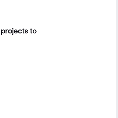
 projects to