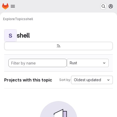
Homepage
Skip to main content
M
Explore
Topics
shell
shell
S
Rust
Projects with this topic
Oldest updated
Sort by: