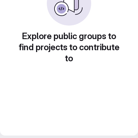
Explore public groups to
find projects to contribute
to