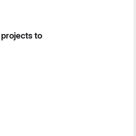
 projects to