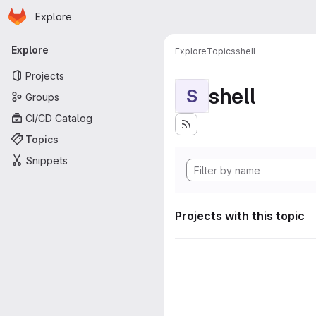
Homepage
Skip to main content
Explore
Primary navigation
Explore
Explore
Topics
shell
Projects
shell
S
Groups
CI/CD Catalog
Topics
Snippets
Projects with this topic