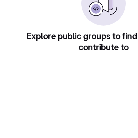
Explore public groups to find
contribute to