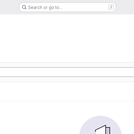
Search or go to…
/