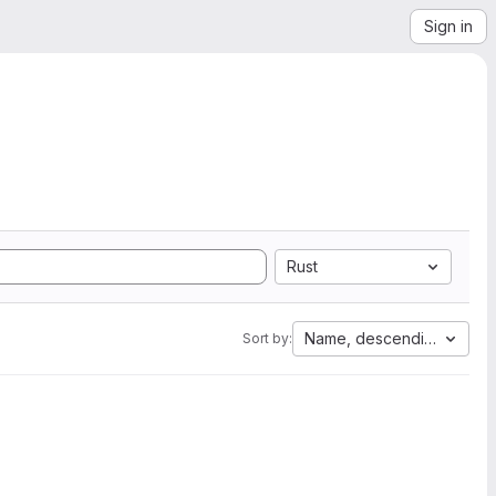
Sign in
Rust
Name, descending
Sort by: