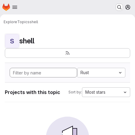
Homepage
Skip to main content
M
Explore
Topics
shell
shell
S
Rust
Projects with this topic
Most stars
Sort by: