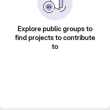
Explore public groups to
find projects to contribute
to