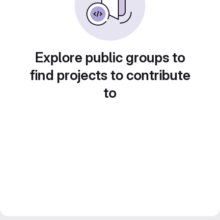
Explore public groups to
find projects to contribute
to