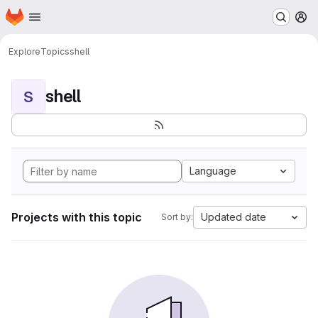
Homepage
Skip to main content
M
Explore
Topics
shell
shell
S
Language
Projects with this topic
Updated date
Sort by: