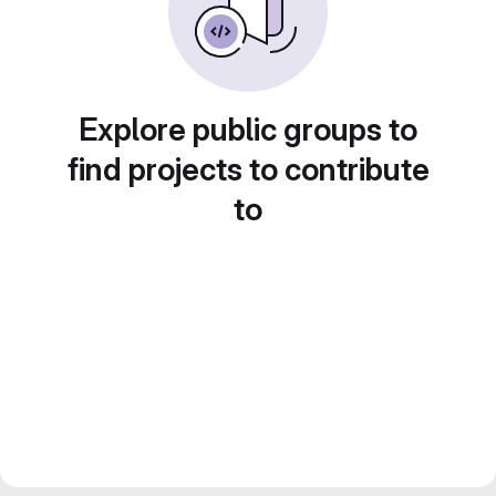
Explore public groups to
find projects to contribute
to