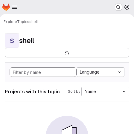
Homepage
Skip to main content
M
Explore
Topics
shell
shell
S
Language
Projects with this topic
Name
Sort by: