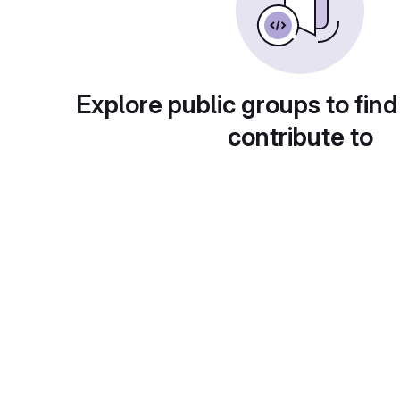
Explore public groups to find
contribute to