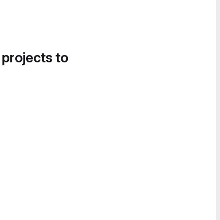
 projects to