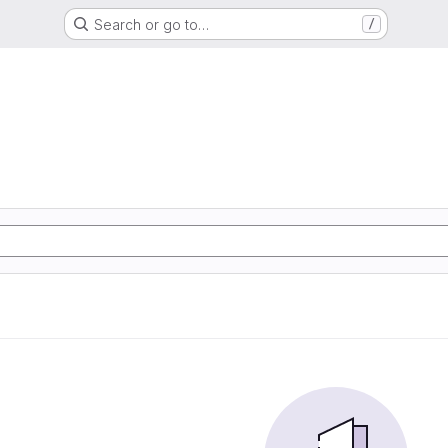
Search or go to…
/