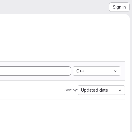
Sign in
C++
Updated date
Sort by: