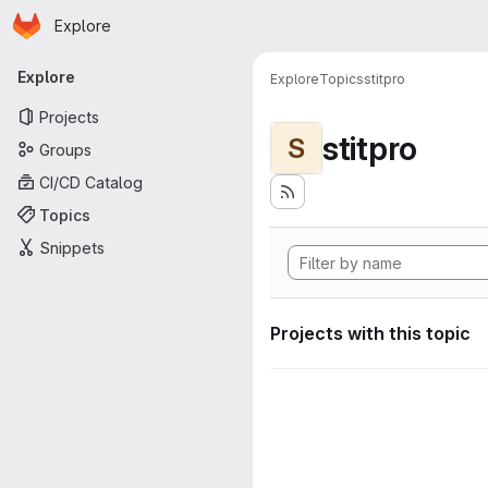
Homepage
Skip to main content
Explore
Primary navigation
Explore
Explore
Topics
stitpro
Projects
stitpro
S
Groups
CI/CD Catalog
Topics
Snippets
Projects with this topic