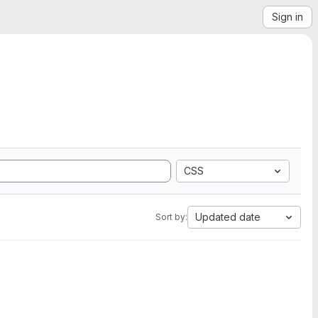
Sign in
CSS
Updated date
Sort by: