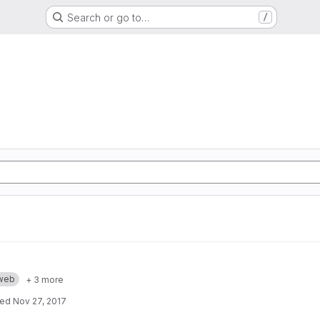
Search or go to…
/
web
+ 3 more
ted
Nov 27, 2017