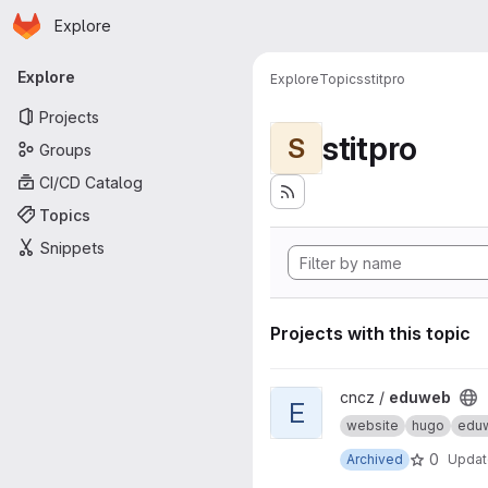
Homepage
Skip to main content
Explore
Primary navigation
Explore
Explore
Topics
stitpro
Projects
stitpro
S
Groups
CI/CD Catalog
Topics
Snippets
Projects with this topic
View eduweb project
cncz /
eduweb
E
website
hugo
edu
0
Archived
Upda