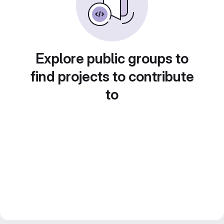
Explore public groups to
find projects to contribute
to