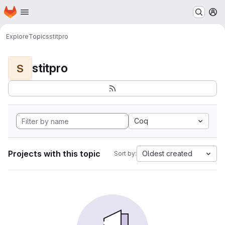
Homepage
Skip to main content
M
Explore
Topics
stitpro
stitpro
S
Coq
Projects with this topic
Oldest created
Sort by: