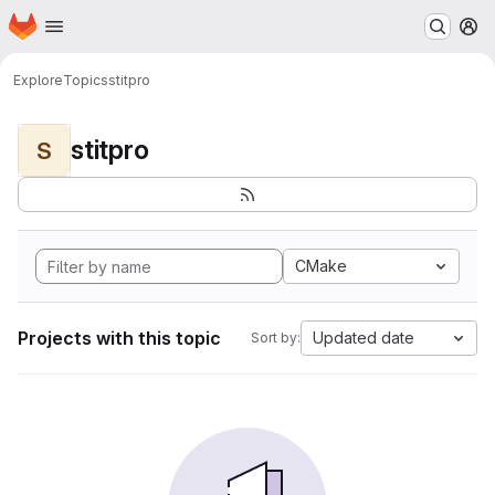
Homepage
Skip to main content
M
Explore
Topics
stitpro
stitpro
S
CMake
Projects with this topic
Updated date
Sort by: