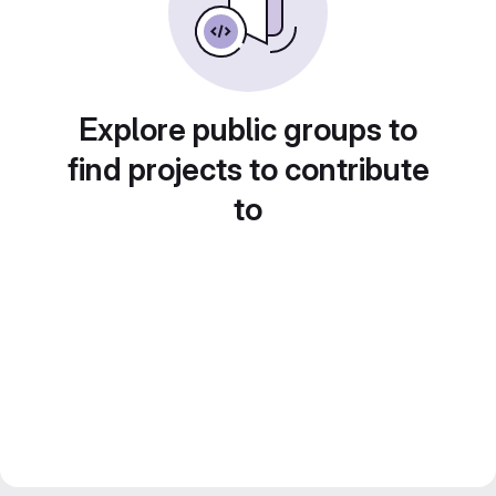
Explore public groups to
find projects to contribute
to