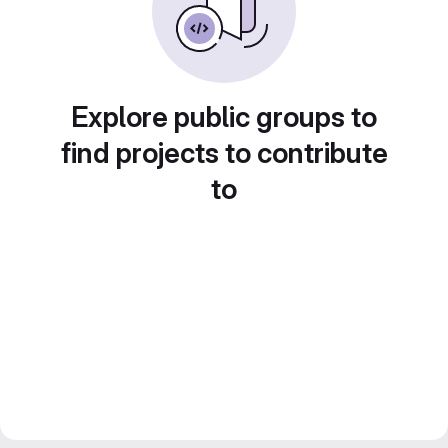
Explore public groups to
find projects to contribute
to