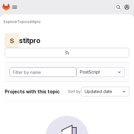
Homepage
Skip to main content
M
Explore
Topics
stitpro
stitpro
S
PostScript
Projects with this topic
Updated date
Sort by: