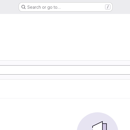
Search or go to…
/