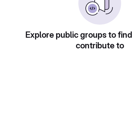
Explore public groups to find
contribute to