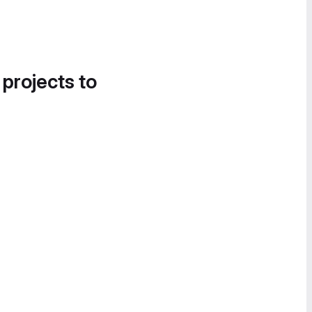
 projects to