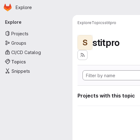
Homepage
Skip to main content
Explore
Primary navigation
Explore
Explore
Topics
stitpro
Projects
stitpro
S
Groups
CI/CD Catalog
Topics
Snippets
Projects with this topic