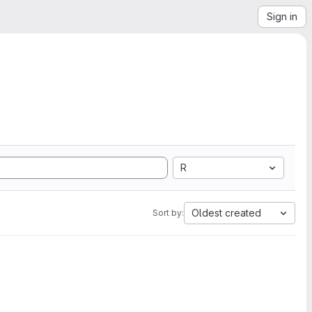
Sign in
R
Oldest created
Sort by: