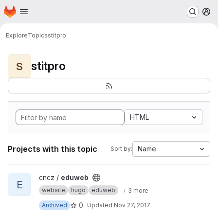
Homepage
Skip to main content
M
Explore
Topics
stitpro
stitpro
S
HTML
Projects with this topic
Name
Sort by:
View eduweb project
cncz /
eduweb
E
website
hugo
eduweb
+ 3 more
0
Archived
Updated
Nov 27, 2017