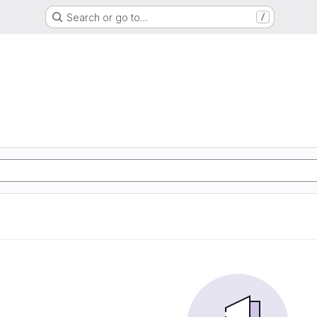
Search or go to…
/