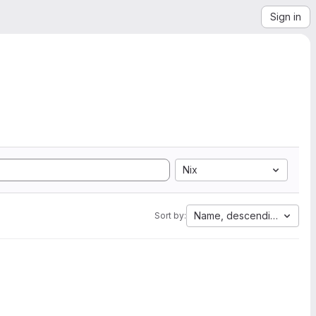
Sign in
Nix
Name, descending
Sort by: