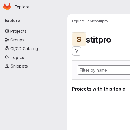
Homepage
Skip to main content
Explore
Primary navigation
Explore
Explore
Topics
stitpro
Projects
stitpro
S
Groups
CI/CD Catalog
Topics
Snippets
Projects with this topic