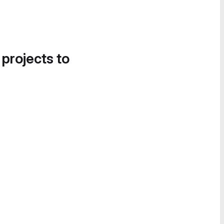
 projects to