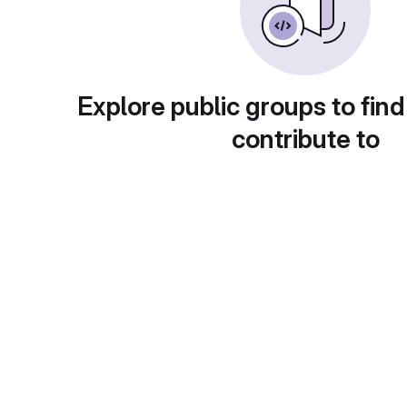
Explore public groups to find
contribute to