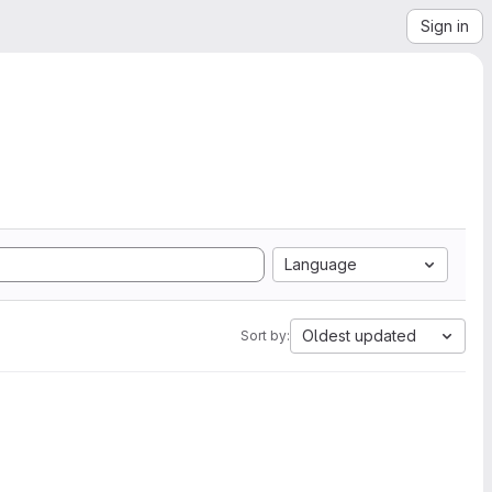
Sign in
Language
Oldest updated
Sort by: