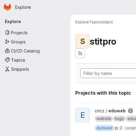
Homepage
Skip to main content
Explore
Primary navigation
Explore
Explore
Topics
stitpro
Projects
stitpro
S
Groups
CI/CD Catalog
Topics
Snippets
Projects with this topic
View eduweb project
cncz /
eduweb
E
website
hugo
edu
0
Archived
Upda