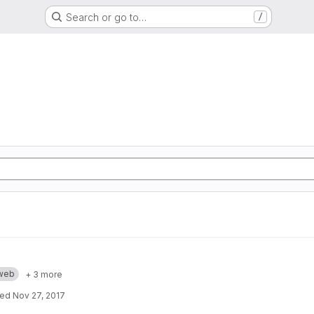
Search or go to…
/
web
+ 3 more
ted
Nov 27, 2017