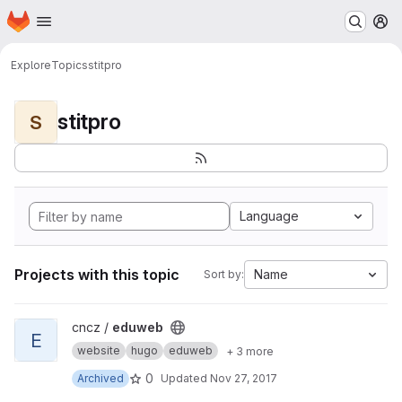
Homepage
Skip to main content
M
Explore
Topics
stitpro
stitpro
S
Language
Projects with this topic
Name
Sort by:
View eduweb project
cncz /
eduweb
E
website
hugo
eduweb
+ 3 more
0
Archived
Updated
Nov 27, 2017