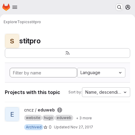
Homepage
Skip to main content
M
Explore
Topics
stitpro
stitpro
S
Language
Projects with this topic
Name, descending
Sort by:
View eduweb project
cncz /
eduweb
E
website
hugo
eduweb
+ 3 more
0
Archived
Updated
Nov 27, 2017