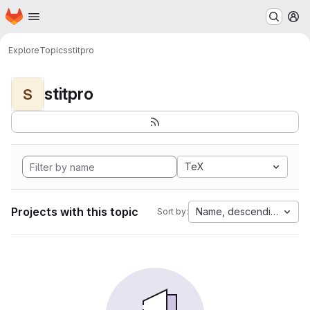
Homepage
Skip to main content
M
Explore
Topics
stitpro
stitpro
S
TeX
Projects with this topic
Name, descending
Sort by: