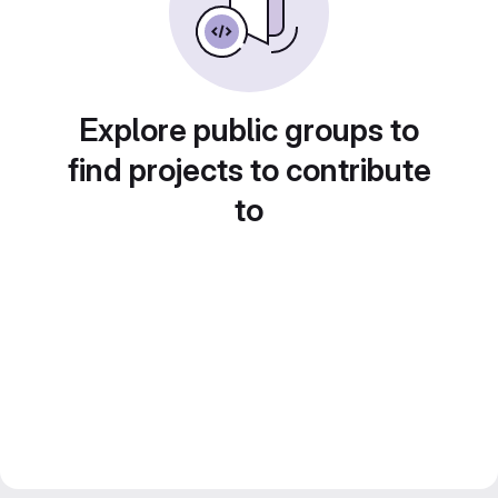
Explore public groups to
find projects to contribute
to