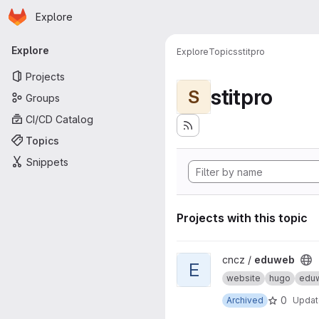
Homepage
Skip to main content
Explore
Primary navigation
Explore
Explore
Topics
stitpro
Projects
stitpro
S
Groups
CI/CD Catalog
Topics
Snippets
Projects with this topic
View eduweb project
cncz /
eduweb
E
website
hugo
edu
0
Archived
Upda