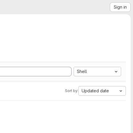
Sign in
Shell
Updated date
Sort by: