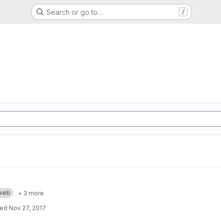
Search or go to…
/
web
+ 3 more
ted
Nov 27, 2017