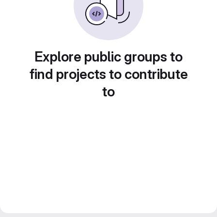
Explore public groups to
find projects to contribute
to