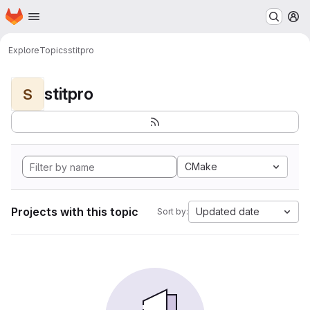
Homepage
Skip to main content
M
Explore
Topics
stitpro
stitpro
S
CMake
Projects with this topic
Updated date
Sort by: