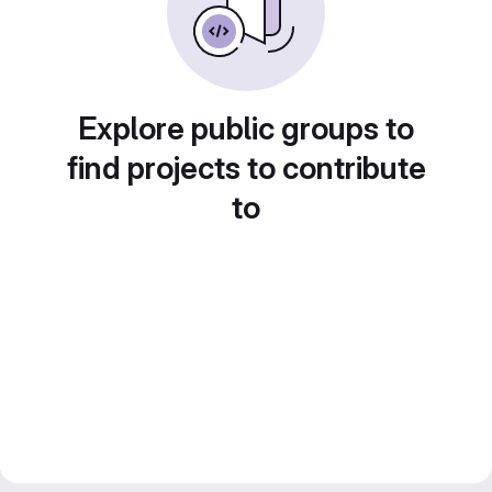
Explore public groups to
find projects to contribute
to