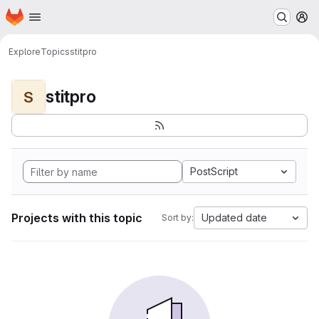
Homepage
Skip to main content
M
Explore
Topics
stitpro
stitpro
S
PostScript
Projects with this topic
Updated date
Sort by: