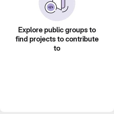
Explore public groups to
find projects to contribute
to