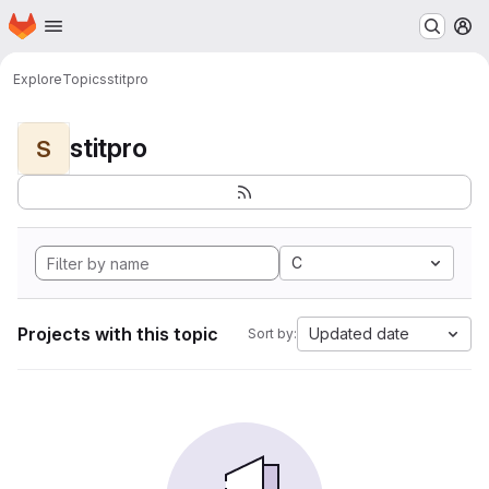
Homepage
Skip to main content
M
Explore
Topics
stitpro
stitpro
S
C
Projects with this topic
Updated date
Sort by: