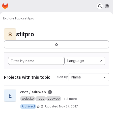
Homepage
Skip to main content
M
Explore
Topics
stitpro
stitpro
S
Language
Projects with this topic
Name
Sort by:
View eduweb project
cncz /
eduweb
E
website
hugo
eduweb
+ 3 more
0
Archived
Updated
Nov 27, 2017