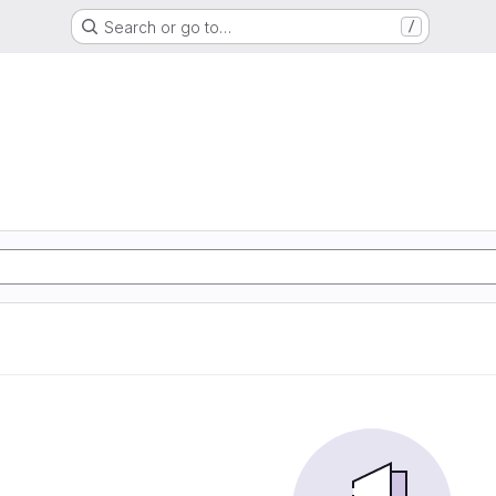
Search or go to…
/