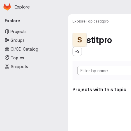
Homepage
Skip to main content
Explore
Primary navigation
Explore
Explore
Topics
stitpro
Projects
stitpro
S
Groups
CI/CD Catalog
Topics
Snippets
Projects with this topic