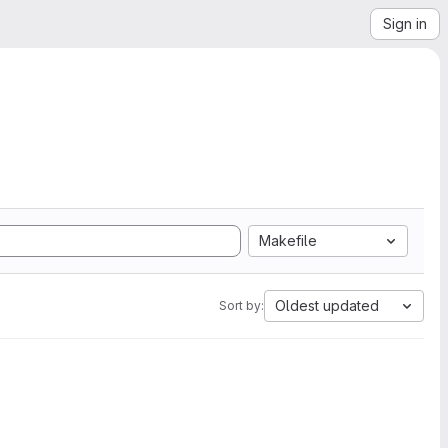
Sign in
Makefile
Oldest updated
Sort by: