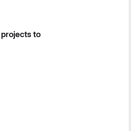
 projects to