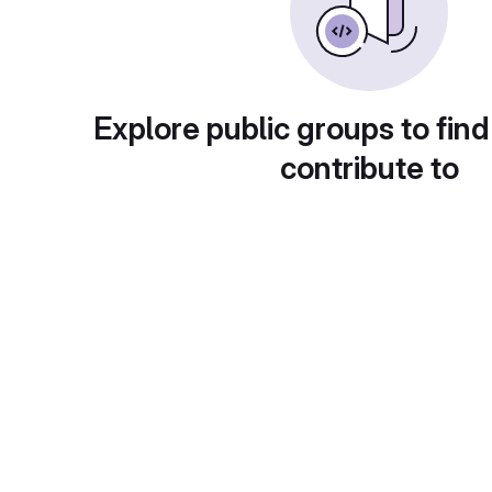
Explore public groups to find
contribute to