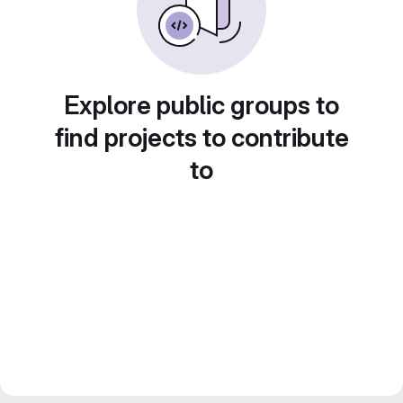
Explore public groups to
find projects to contribute
to