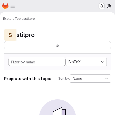
Homepage
Skip to main content
M
Explore
Topics
stitpro
stitpro
S
BibTeX
Projects with this topic
Name
Sort by: