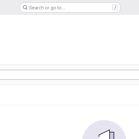
Search or go to…
/