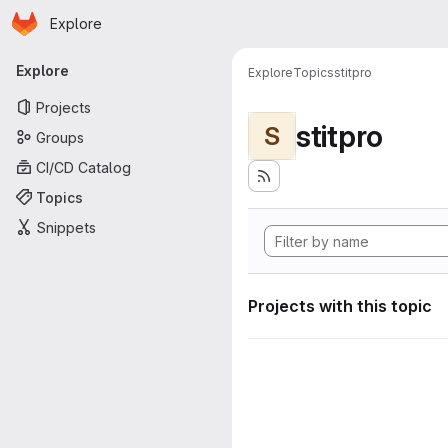
Homepage
Skip to main content
Explore
Primary navigation
Explore
Explore
Topics
stitpro
Projects
stitpro
S
Groups
CI/CD Catalog
Topics
Snippets
Projects with this topic