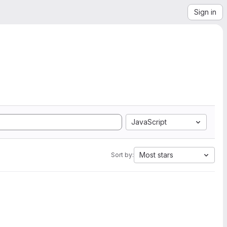
Sign in
JavaScript
Most stars
Sort by: