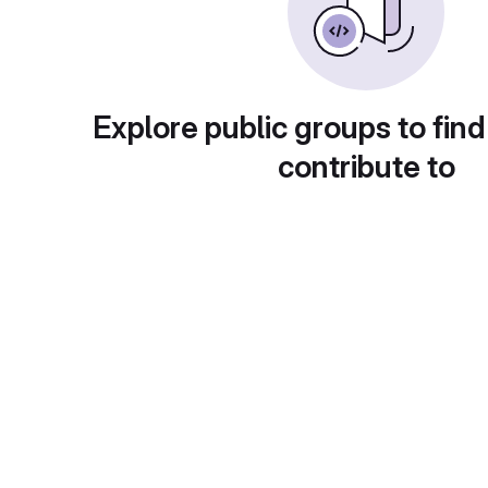
Explore public groups to find
contribute to