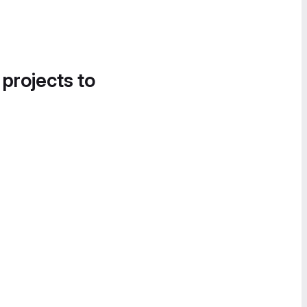
 projects to