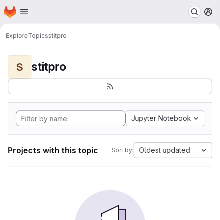
Homepage
Skip to main content
M
Explore
Topics
stitpro
stitpro
S
Jupyter Notebook
Projects with this topic
Oldest updated
Sort by: