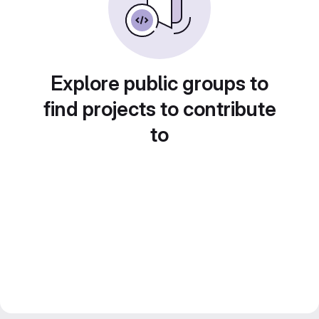
Explore public groups to
find projects to contribute
to