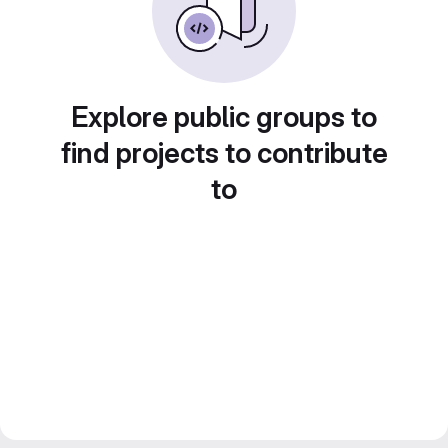
Explore public groups to
find projects to contribute
to