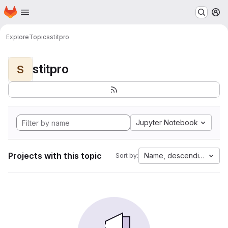
Homepage
Skip to main content
M
Explore
Topics
stitpro
stitpro
S
Jupyter Notebook
Projects with this topic
Name, descending
Sort by: