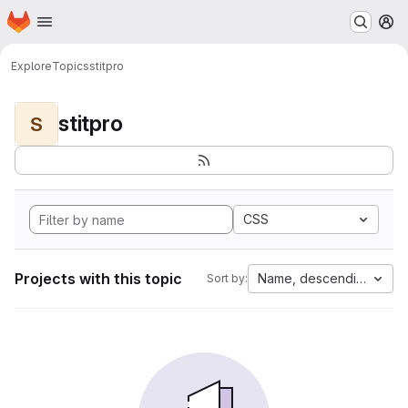
Homepage
Skip to main content
M
Explore
Topics
stitpro
stitpro
S
CSS
Projects with this topic
Name, descending
Sort by: