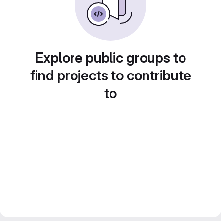
Explore public groups to
find projects to contribute
to