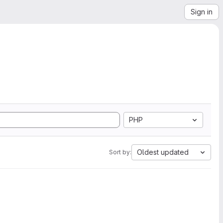
Sign in
PHP
Oldest updated
Sort by: