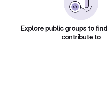
Explore public groups to find
contribute to