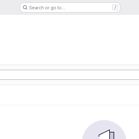
Search or go to…
/