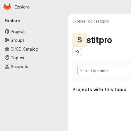
Homepage
Skip to main content
Explore
Primary navigation
Explore
Explore
Topics
stitpro
Projects
stitpro
S
Groups
CI/CD Catalog
Topics
Snippets
Projects with this topic