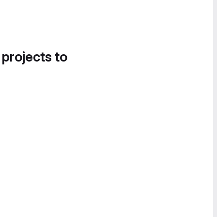
 projects to