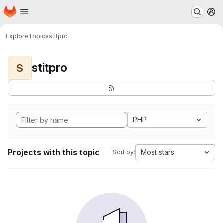
Homepage
Skip to main content
M
Explore
Topics
stitpro
stitpro
S
PHP
Projects with this topic
Most stars
Sort by: