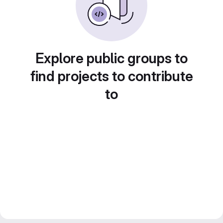
Explore public groups to
find projects to contribute
to