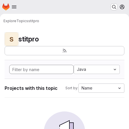
Homepage
Skip to main content
M
Explore
Topics
stitpro
stitpro
S
Java
Projects with this topic
Name
Sort by: