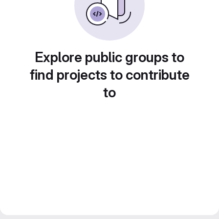
Explore public groups to
find projects to contribute
to