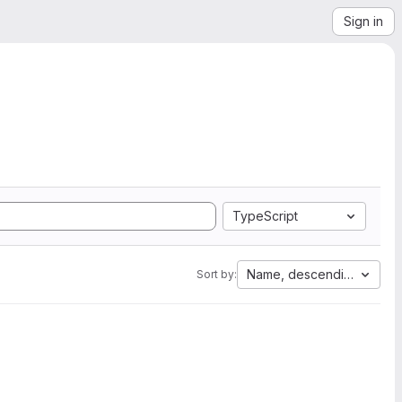
Sign in
TypeScript
Name, descending
Sort by: