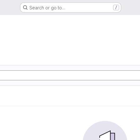
Search or go to…
/