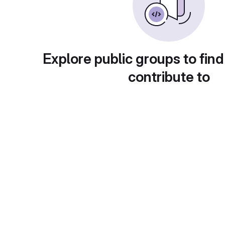
Explore public groups to find
contribute to