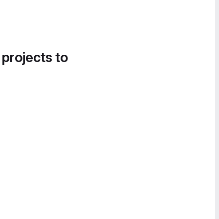
 projects to