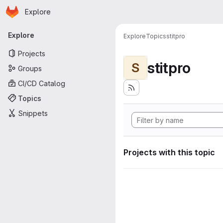
Homepage
Skip to main content
Explore
Primary navigation
Explore
Explore
Topics
stitpro
Projects
stitpro
S
Groups
CI/CD Catalog
Topics
Snippets
Projects with this topic