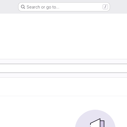
Search or go to…
/