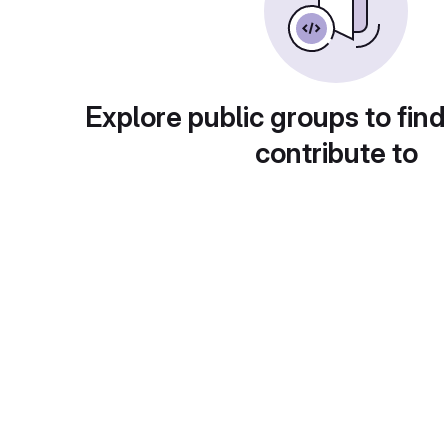
Explore public groups to find
contribute to