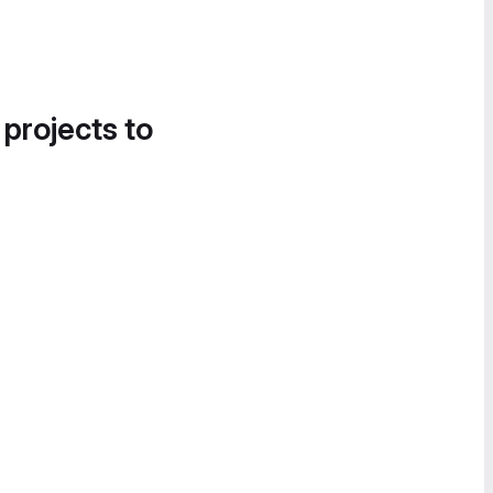
 projects to