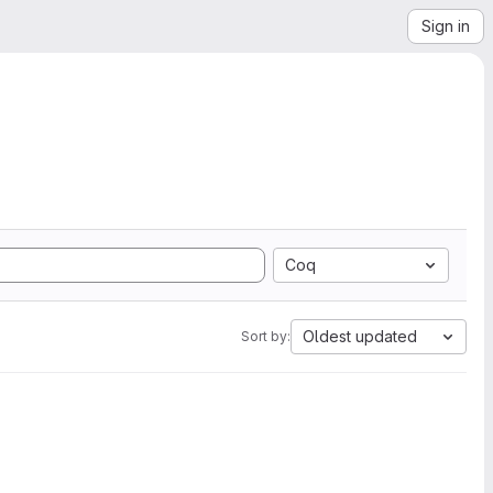
Sign in
Coq
Oldest updated
Sort by: