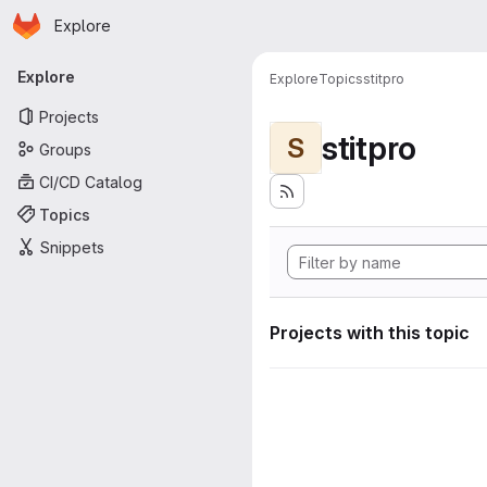
Homepage
Skip to main content
Explore
Primary navigation
Explore
Explore
Topics
stitpro
Projects
stitpro
S
Groups
CI/CD Catalog
Topics
Snippets
Projects with this topic