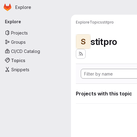
Homepage
Skip to main content
Explore
Primary navigation
Explore
Explore
Topics
stitpro
Projects
stitpro
S
Groups
CI/CD Catalog
Topics
Snippets
Projects with this topic