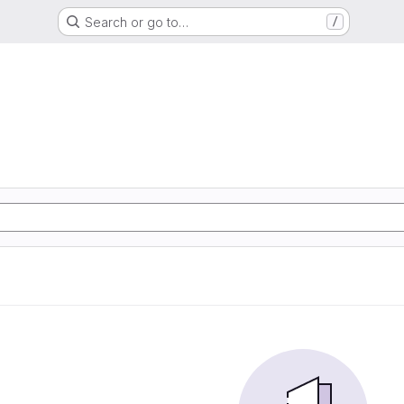
Search or go to…
/