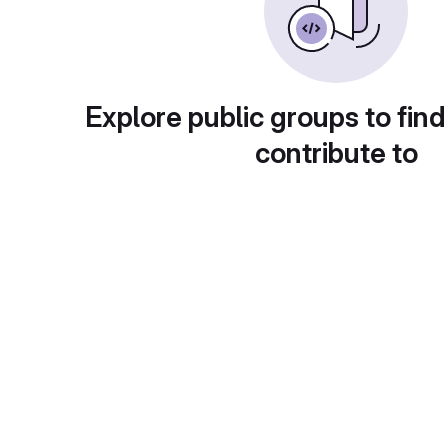
Explore public groups to find
contribute to