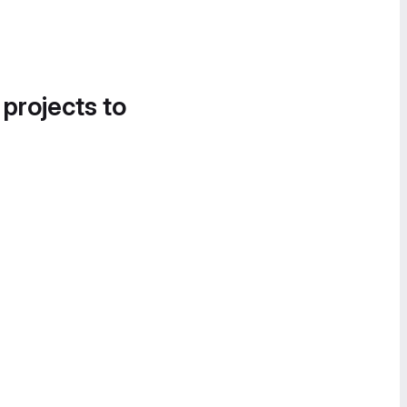
 projects to