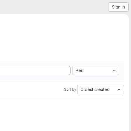
Sign in
Perl
Oldest created
Sort by: