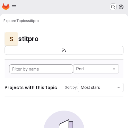
Homepage
Skip to main content
M
Explore
Topics
stitpro
stitpro
S
Perl
Projects with this topic
Most stars
Sort by: