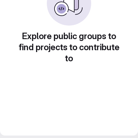
Explore public groups to
find projects to contribute
to