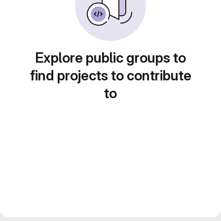
Explore public groups to
find projects to contribute
to