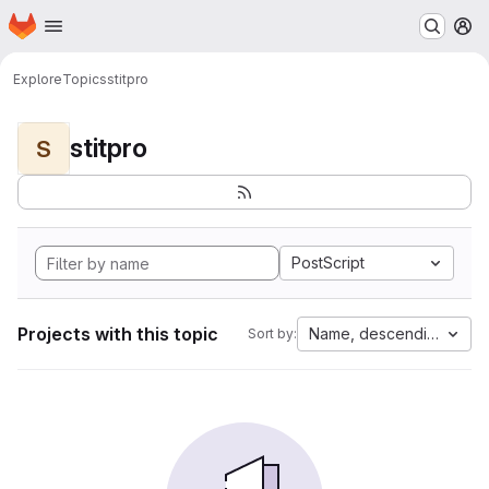
Homepage
Skip to main content
M
Explore
Topics
stitpro
stitpro
S
PostScript
Projects with this topic
Name, descending
Sort by: