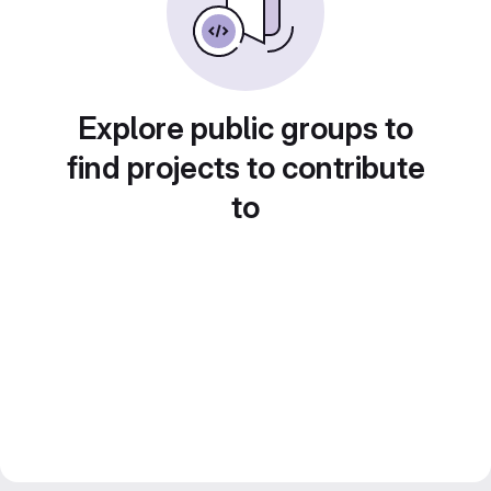
Explore public groups to
find projects to contribute
to