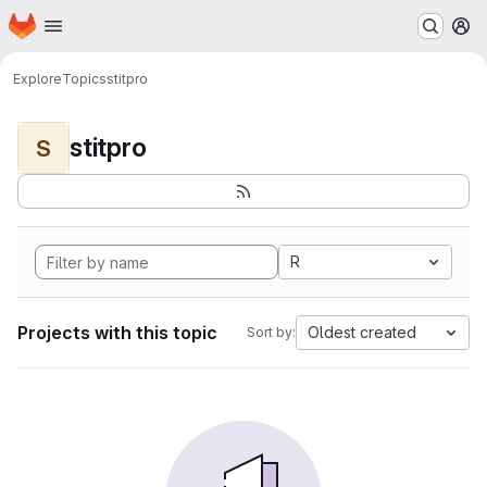
Homepage
Skip to main content
M
Explore
Topics
stitpro
stitpro
S
R
Projects with this topic
Oldest created
Sort by: