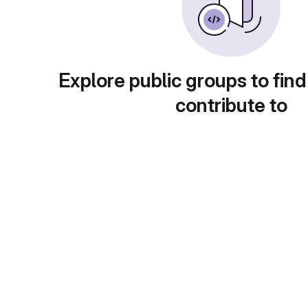
Explore public groups to find
contribute to