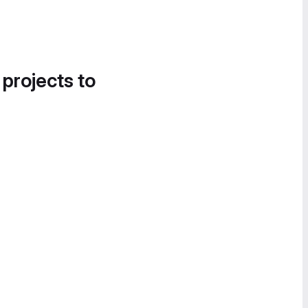
 projects to