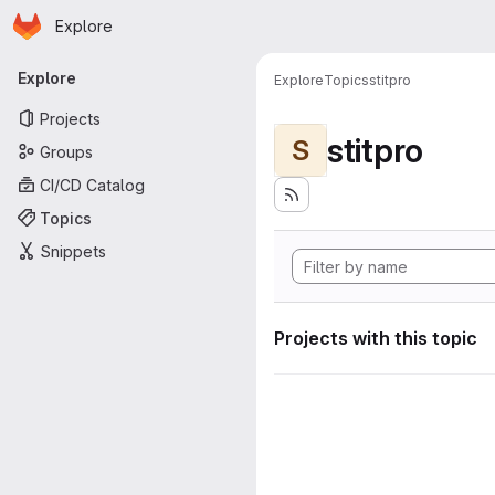
Homepage
Skip to main content
Explore
Primary navigation
Explore
Explore
Topics
stitpro
Projects
stitpro
S
Groups
CI/CD Catalog
Topics
Snippets
Projects with this topic