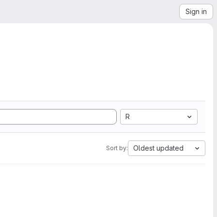
Sign in
R
Oldest updated
Sort by: