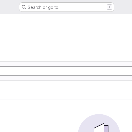
Search or go to…
/