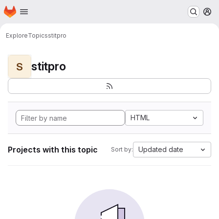
Homepage
Skip to main content
M
Explore
Topics
stitpro
stitpro
S
HTML
Projects with this topic
Updated date
Sort by: