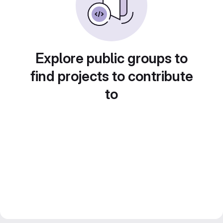
Explore public groups to
find projects to contribute
to