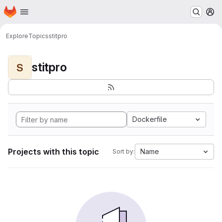
Homepage
Skip to main content
M
Explore
Topics
stitpro
stitpro
S
Dockerfile
Projects with this topic
Name
Sort by: