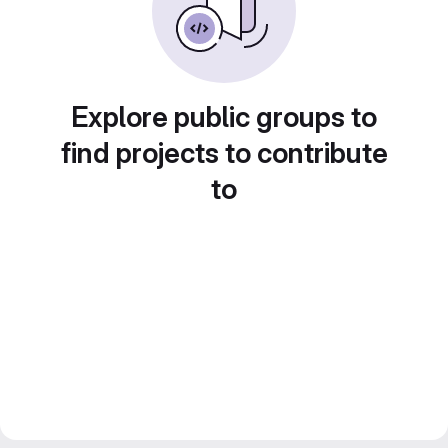
Explore public groups to
find projects to contribute
to