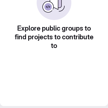
Explore public groups to
find projects to contribute
to