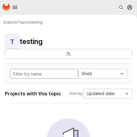
Homepage
Skip to main content
M
Explore
Topics
testing
testing
T
Shell
Projects with this topic
Updated date
Sort by: