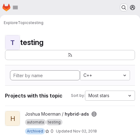
Homepage
Skip to main content
M
Explore
Topics
testing
testing
T
C++
Projects with this topic
Most stars
Sort by:
View hybrid-ads project
Joshua Moerman /
hybrid-ads
H
automata
testing
0
Archived
Updated
Nov 02, 2018