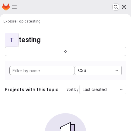
Homepage
Skip to main content
M
Explore
Topics
testing
testing
T
CSS
Projects with this topic
Last created
Sort by: