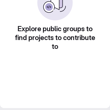
Explore public groups to
find projects to contribute
to