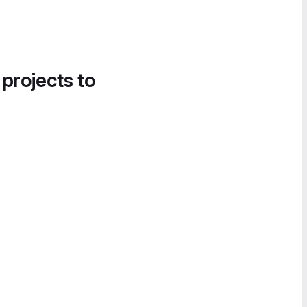
 projects to