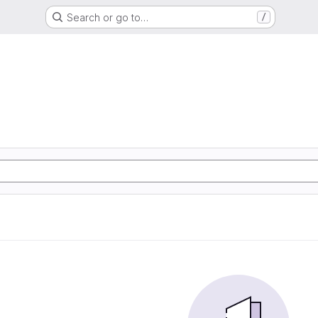
Search or go to…
/