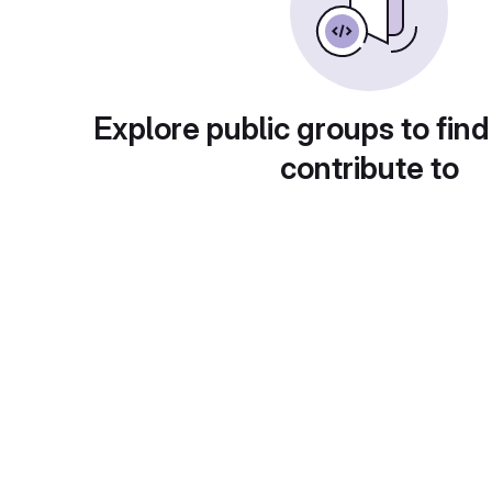
Explore public groups to find
contribute to