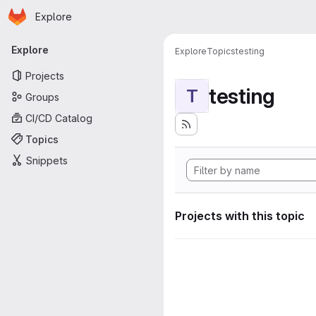
Homepage
Skip to main content
Explore
Primary navigation
Explore
Explore
Topics
testing
Projects
testing
T
Groups
CI/CD Catalog
Topics
Snippets
Projects with this topic