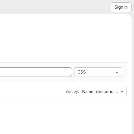
Sign in
CSS
Name, descending
Sort by: