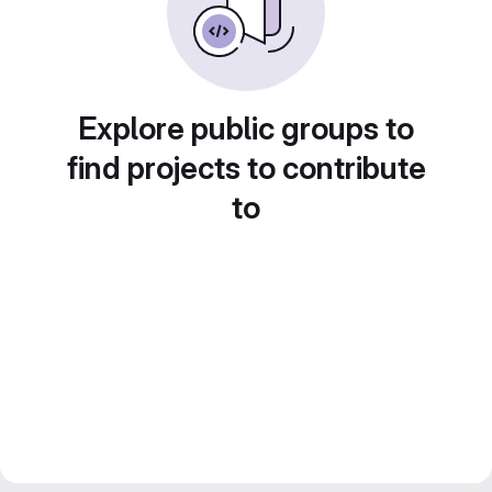
Explore public groups to
find projects to contribute
to