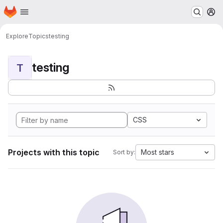
Homepage
Skip to main content
M
Explore
Topics
testing
testing
T
CSS
Projects with this topic
Most stars
Sort by: