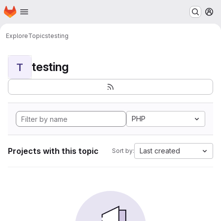
Homepage
Skip to main content
M
Explore
Topics
testing
testing
T
PHP
Projects with this topic
Last created
Sort by: