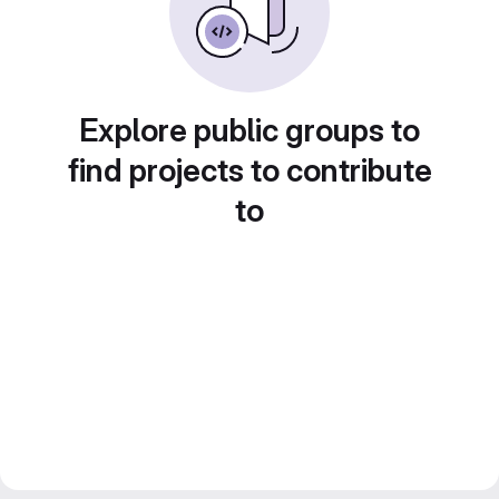
Explore public groups to
find projects to contribute
to